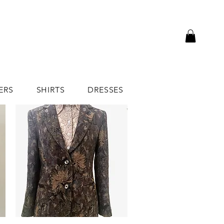
ERS
SHIRTS
DRESSES