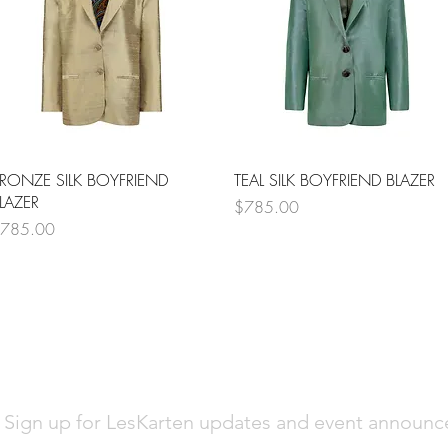
Quick View
Quick View
RONZE SILK BOYFRIEND
TEAL SILK BOYFRIEND BLAZER
LAZER
Price
$785.00
rice
785.00
Sign up for LesKarten updates and event announ