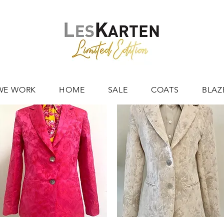
WE WORK
HOME
SALE
COATS
BLAZ