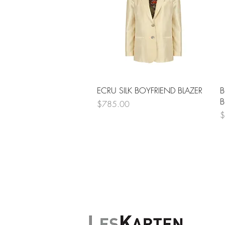
Quick View
ECRU SILK BOYFRIEND BLAZER
B
B
Price
$785.00
P
$