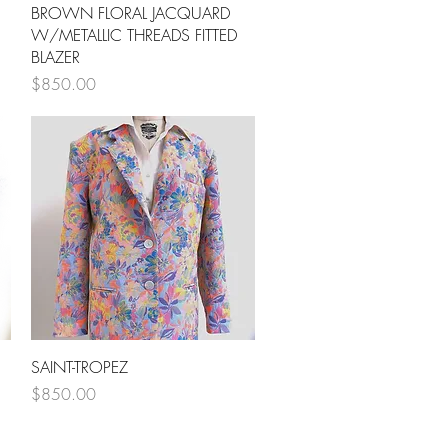
Quick View
BROWN FLORAL JACQUARD
W/METALLIC THREADS FITTED
BLAZER
Price
$850.00
Quick View
SAINT-TROPEZ
Price
$850.00