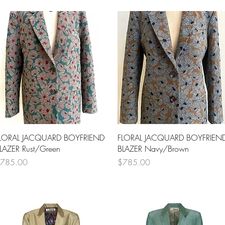
Quick View
Quick View
LORAL JACQUARD BOYFRIEND
FLORAL JACQUARD BOYFRIEN
LAZER Rust/Green
BLAZER Navy/Brown
rice
Price
785.00
$785.00