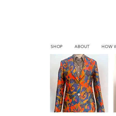
SHOP
ABOUT
HOW 