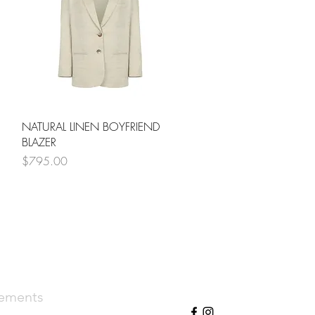
Quick View
NATURAL LINEN BOYFRIEND
BLAZER
Price
$795.00
cements