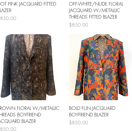
Quick View
Quick View
OT PINK JACQUARD FITTED
OFF-WHITE/NUDE FLORAL
LAZER
JACQUARD W/METALLIC
THREADS FITTED BLAZER
rice
850.00
Price
$850.00
Quick View
Quick View
ROWN FLORAL W/METALLIC
BOLD FUN JACQUARD
HREADS BOYFRIEND
BOYFRIEND BLAZER
ACQUARD BLAZER
Price
$850.00
rice
850.00