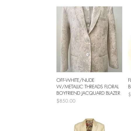
Quick View
OFF-WHITE/NUDE
F
W/METALLIC THREADS FLORAL
B
BOYFRIEND JACQUARD BLAZER
P
$
Price
$850.00