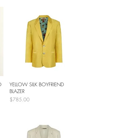
Quick View
D
YELLOW SILK BOYFRIEND
BLAZER
Price
$785.00