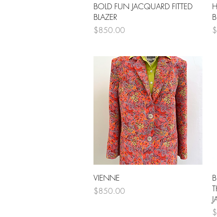
Quick View
BOLD FUN JACQUARD FITTED
H
BLAZER
B
Price
P
$850.00
$
Quick View
VIENNE
B
T
Price
$850.00
J
P
$