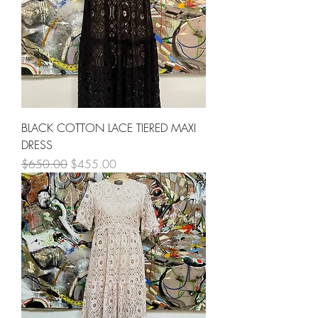
BLACK COTTON LACE TIERED MAXI
DRESS
Regular Price
Sale Price
$650.00
$455.00