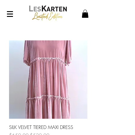
SILK VELVET TIERED MAXI DRESS