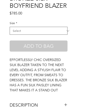
BOYFRIEND BLAZER
Price
$785.00
Size
*
ADD TO BAG
EFFORTLESSLY CHIC OVERSIZED
SILK BLAZER TAKEN TO THE NEXT
LEVEL ADDING A STYLISH FLAIR TO
EVERY OUTFIT, FROM SWEATS TO
DRESSES. THE BRONZE SILK BLAZER
HAS A FUN SILK PAISLEY LINING
THAT MAKES IT A STAND OUT
DESCRIPTION