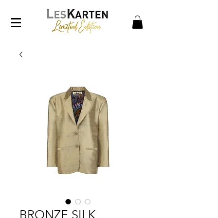
BRONZE SILK