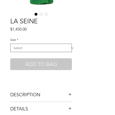
LA SEINE
Price
$1,450.00
Size
*
ADD TO BAG
DESCRIPTION
HIGH COLLAR RELAXED OVERSIZED
DETAILS
COAT IN BRIGHT BLUE